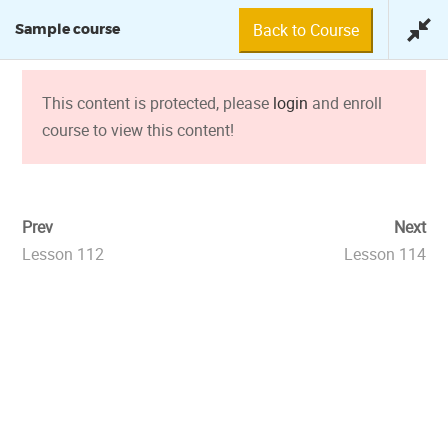
Back to Course
Sample course
0 min
This content is protected, please
login
and enroll
course to view this content!
SAMPLE COURSE
Prev
Next
Lesson 112
Lesson 114
© 2018 Fundación Tuya