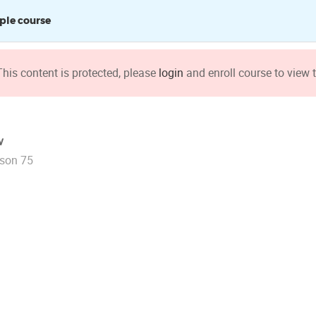
le course
This content is protected, please
login
and enroll course to view t
v
son 75