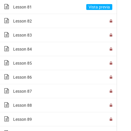
Lesson 81
Lesson 82
© 2018 Fundación Tuya
Lesson 83
Lesson 84
Lesson 85
Lesson 86
Lesson 87
Lesson 88
Lesson 89