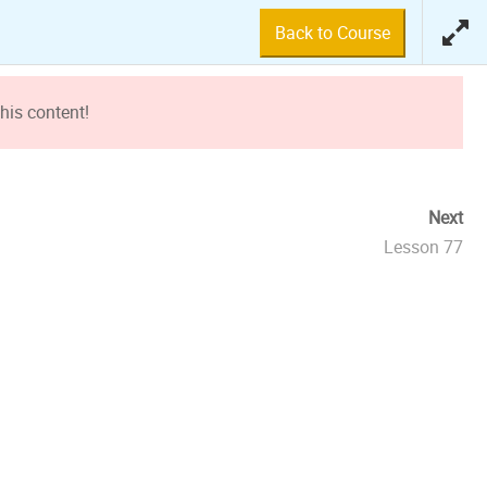
Back to Course
his content!
Next
Lesson 77