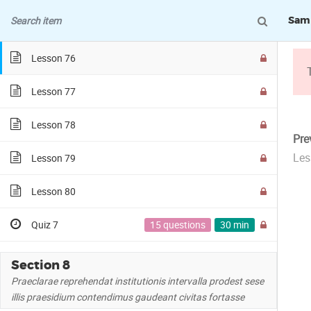
Samp
Lesson 75
Lesson 76
Lesson 77
Lesson 78
Pre
Les
Lesson 79
SAMPLE COURSE
Lesson 80
Quiz 7
15 questions
30 min
Section 8
Praeclarae reprehendat institutionis intervalla prodest sese
illis praesidium contendimus gaudeant civitas fortasse