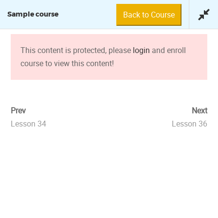
Back to Course
Sample course
This content is protected, please
login
and enroll
course to view this content!
SAMPLE COURSE
Prev
Next
Lesson 34
Lesson 36
0 min
© 2018 Fundación Tuya