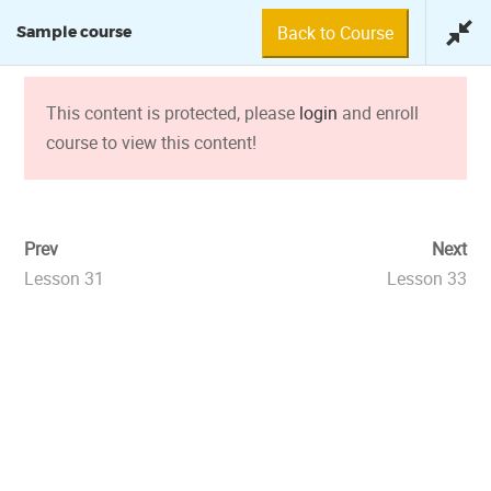
Back to Course
Sample course
This content is protected, please
login
and enroll
course to view this content!
SAMPLE COURSE
Prev
Next
Lesson 31
Lesson 33
© 2018 Fundación Tuya